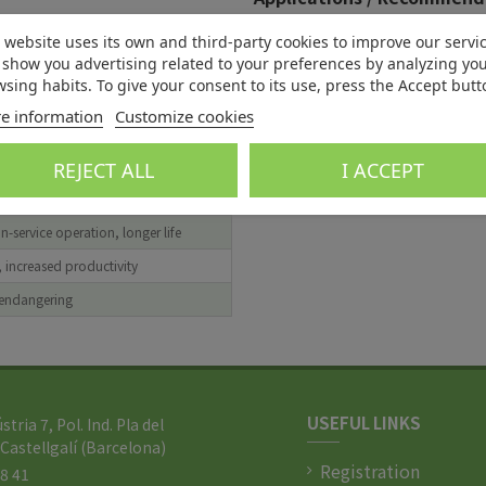
Benefits
Applications
 website uses its own and third-party cookies to improve our servi
show you advertising related to your preferences by analyzing yo
 with local environmental
Four stroke engine oils
sing habits. To give your consent to its use, press the Accept butt
s
Two stroke engine oils
e information
Customize cookies
, reduce cost of cleaning
Non-ferrous rolling oils
rface finish, increased efficiency
REJECT ALL
I ACCEPT
pact on limited natural resources
n-service operation, longer life
, increased productivity
 endangering
USEFUL LINKS
ústria 7, Pol. Ind. Pla del
Castellgalí (Barcelona)
Registration
88 41