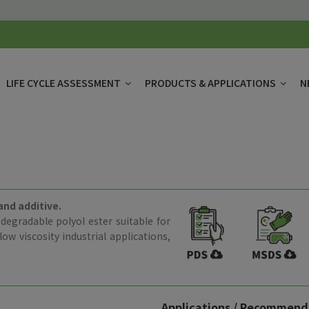
LIFE CYCLE ASSESSMENT
PRODUCTS & APPLICATIONS
N
and additive.
odegradable polyol ester suitable for
ow viscosity industrial applications,
Applications / Recommend