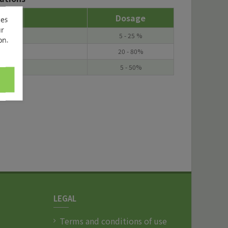
Dosage
ces
ur
5 - 25 %
on.
20 - 80%
5 - 50%
LEGAL
Terms and conditions of use