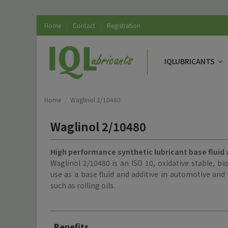
Home
Contact
Registration
IQLUBRICANTS
Home
Waglinol 2/10480
Waglinol 2/10480
High performance synthetic lubricant base fluid 
Waglinol 2/10480 is an ISO 10, oxidative stable, bi
use as a base fluid and additive in automotive and l
such as rolling oils.
Benefits