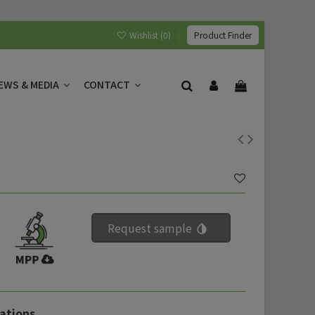
Wishlist (
0
)
Product Finder
EWS & MEDIA
CONTACT
Request sample
ations