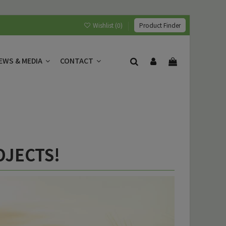
Wishlist (
0
)
Product Finder
EWS & MEDIA
CONTACT
OJECTS!