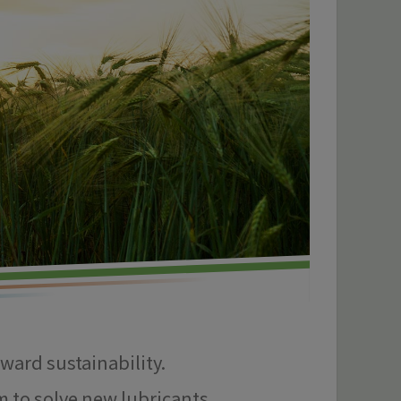
oward sustainability.
m to solve new lubricants