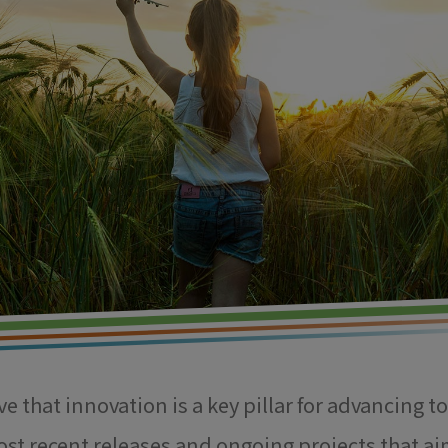
e that innovation is a key pillar for advancing t
ost recent releases and ongoing projects that ai