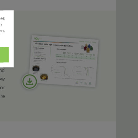
ces
ur
on.
ean
igh
nd
low
for
are