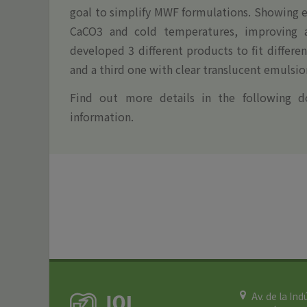
goal to simplify MWF formulations. Showing e
CaCO3 and cold temperatures, improving ad
developed 3 different products to fit differ
and a third one with clear translucent emulsio
Find out more details in the following d
information.
Av. de la Ind