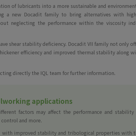
tion of lubricants into a more sustainable and environmen
ing a new Docadit family to bring alternatives with high
hout neglecting the performance within the viscosity ind
ve shear stability deficiency. Docadit VII family not only of
thickener efficiency and improved thermal stability along w
cting directly the IQL team for further information.
alworking applications
ferent factors may affect the performance and stability 
l control and more.
l with improved stability and tribological properties with 