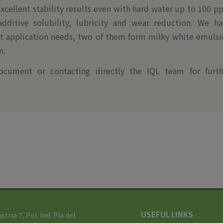
xcellent stability results even with hard water up to 100 
ditive solubility, lubricity and wear reduction. We ha
ent application needs, two of them form milky white emuls
n.
ocument or contacting directly the IQL team for furth
USEFUL LINKS
ústria 7, Pol. Ind. Pla del