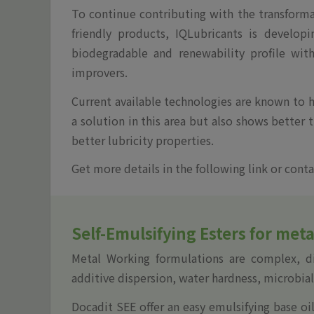
To continue contributing with the transforma
friendly products, IQLubricants is develop
biodegradable and renewability profile wit
improvers.
Current available technologies are known to ha
a solution in this area but also shows better 
better lubricity properties.
Get more details in the following link or conta
Self-Emulsifying Esters for met
Metal Working formulations are complex, dif
additive dispersion, water hardness, microbia
Docadit SEE offer an easy emulsifying base oi