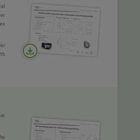
tal
er
ex
fer
ith
as
the