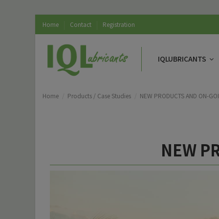
Home
Contact
Registration
IQLUBRICANTS
Home
Products / Case Studies
NEW PRODUCTS AND ON-GOI
NEW PR