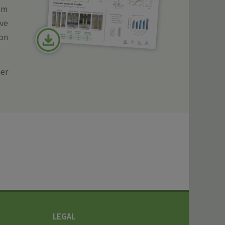
ppm
ve
ion
er
LEGAL