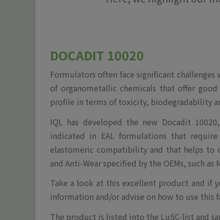
DOCADIT 10020
Formulators often face significant challenges
of organometallic chemicals that offer good
profile in terms of toxicity, biodegradability 
IQL has developed the new Docadit 10020, 
indicated in EAL formulations that require h
elastomeric compatibility and that helps to
and Anti-Wear specified by the OEMs, such as M
Take a look at this excellent product and if 
information and/or advise on how to use this f
The product is listed into the LuSC-list and sa