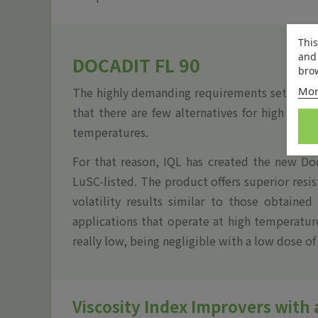
This
and 
DOCADIT FL 90
brow
Mor
The highly demanding requirements set by the
that there are few alternatives for high visc
temperatures.
For that reason, IQL has created the new Do
LuSC-listed. The product offers superior resi
volatility results similar to those obtained
applications that operate at high temperature
really low, being negligible with a low dose of
Viscosity Index Improvers with 