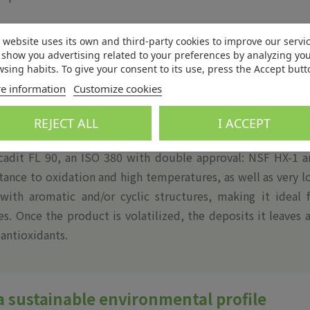
 website uses its own and third-party cookies to improve our servi
show you advertising related to your preferences by analyzing yo
sing habits. To give your consent to its use, press the Accept butt
e information
Customize cookies
 NSF for ingredients with incidental food contact HX-1 m
osity products with excellent resistance to oxidation and h
REJECT ALL
I ACCEPT
cadit FL 90, an ISO 380 with double approval: NSF HX-1 a
stance to oxidation and high temperatures, as well as very 
 with aromatic and/or cyclic structures, making it ideal 
s. Once the product is volatilized, the deposits it leaves 
 antioxidants.
a sustainable environmental profile