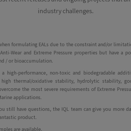
industry challenges.
 when formulating EALs due to the constraint and/or limitat
 Anti-Wear and Extreme Pressure properties but have a po
and / or bioaccumulation.
a high-performance, non-toxic and biodegradable additi
igh thermal/oxidative stability, hydrolytic stability, g
 overcome the most severe requirements of Extreme Pressu
arine applications.
you still have questions, the IQL team can give you more d
antastic product.
mples are available.