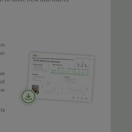
ion
or
ve
ood
re
ata