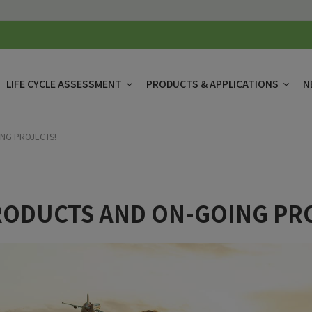
LIFE CYCLE ASSESSMENT
PRODUCTS & APPLICATIONS
N
NG PROJECTS!
ODUCTS AND ON-GOING PR