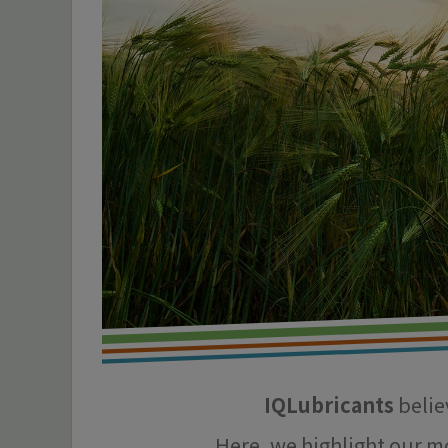
IQLubricants
believ
Here, we highlight our m