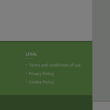
LEGAL
Terms and conditions of use
Privacy Policy
Cookie Policy