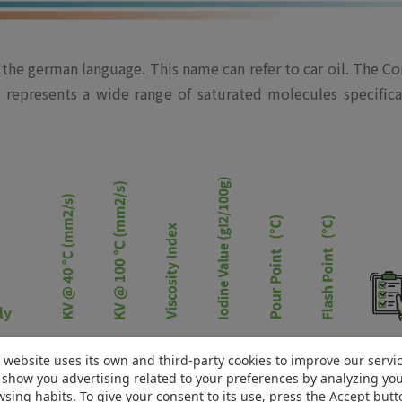
he german language. This name can refer to car oil. The Com
nd represents a wide range of saturated molecules specif
ly
2.4
0.5
262
0.5
12*
130
PD
 website uses its own and third-party cookies to improve our servi
show you advertising related to your preferences by analyzing yo
2.8
1.2
222
0.5
-6
130
PD
sing habits. To give your consent to its use, press the Accept butt