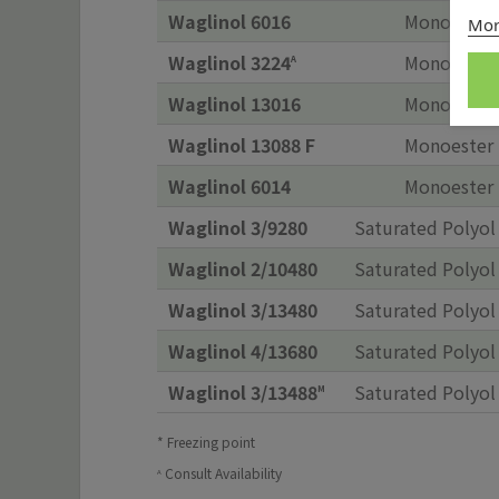
Waglinol 6016
Monoester
Mor
Waglinol 3224
Monoester
A
Waglinol 13016
Monoester
Waglinol 13088 F
Monoester
Waglinol 6014
Monoester
Waglinol 3/9280
Saturated Polyol
Waglinol 2/10480
Saturated Polyol
Waglinol 3/13480
Saturated Polyol
Waglinol 4/13680
Saturated Polyol
Waglinol 3/13488
Saturated Polyol
M
* Freezing point
Consult Availability
A