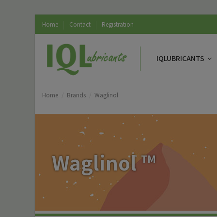
Home
Contact
Registration
IQLUBRICANTS
Home
Brands
Waglinol
Waglinol
TM