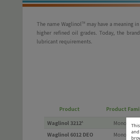
The name Waglinol
may have a meaning in t
TM
higher refined oil grades. Today, the bra
lubricant requirements.
Product
Product Fami
Waglinol 3212
Monoester
A
This
and 
Waglinol 6012 DEO
Monoester
brow