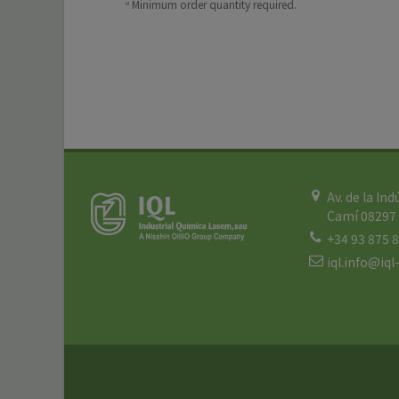
Minimum order quantity required.
M
Av. de la Ind
Camí 08297 
+34 93 875 
iql.info@iq