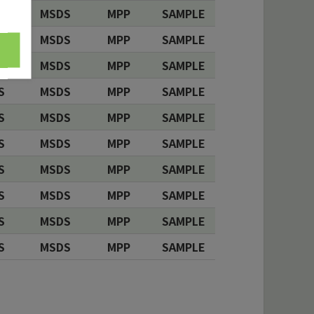
S
MSDS
MPP
SAMPLE
S
MSDS
MPP
SAMPLE
S
MSDS
MPP
SAMPLE
S
MSDS
MPP
SAMPLE
S
MSDS
MPP
SAMPLE
S
MSDS
MPP
SAMPLE
S
MSDS
MPP
SAMPLE
S
MSDS
MPP
SAMPLE
S
MSDS
MPP
SAMPLE
S
MSDS
MPP
SAMPLE