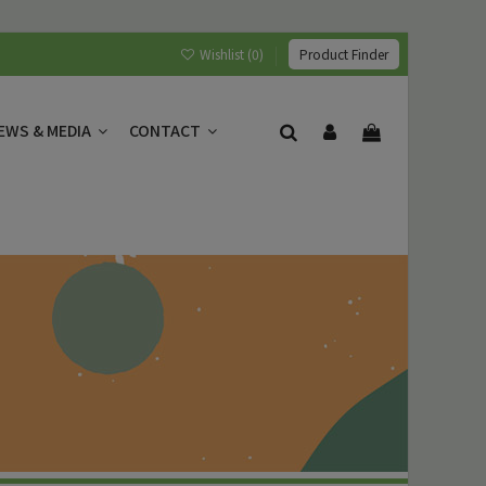
Wishlist (
0
)
Product Finder
EWS & MEDIA
CONTACT