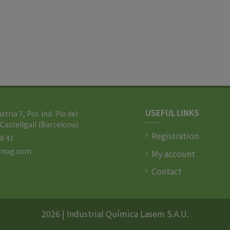
USEFUL LINKS
ústria 7, Pol. Ind. Pla del
Castellgalí (Barcelona)
Registration
88 41
l-nog.com
My account
Contact
2026 | Industrial Química Lasem S.A.U.