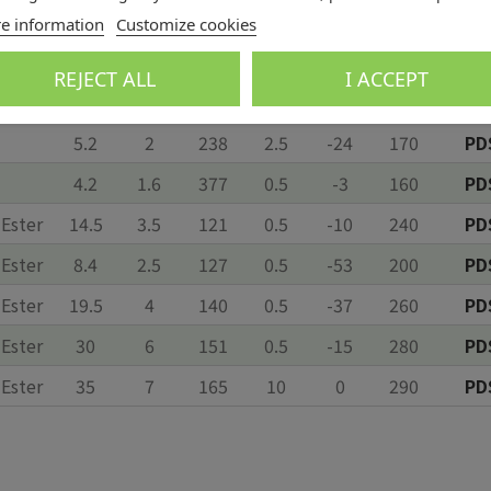
5.1
1.8
256
0.5
9
170
PD
e information
Customize cookies
2.8
0.9
262
0.2
12*
130
PD
REJECT ALL
I ACCEPT
8.5
2.6
167
0.5
-3
195
PD
5.2
2
238
2.5
-24
170
PD
4.2
1.6
377
0.5
-3
160
PD
 Ester
14.5
3.5
121
0.5
-10
240
PD
 Ester
8.4
2.5
127
0.5
-53
200
PD
 Ester
19.5
4
140
0.5
-37
260
PD
 Ester
30
6
151
0.5
-15
280
PD
 Ester
35
7
165
10
0
290
PD