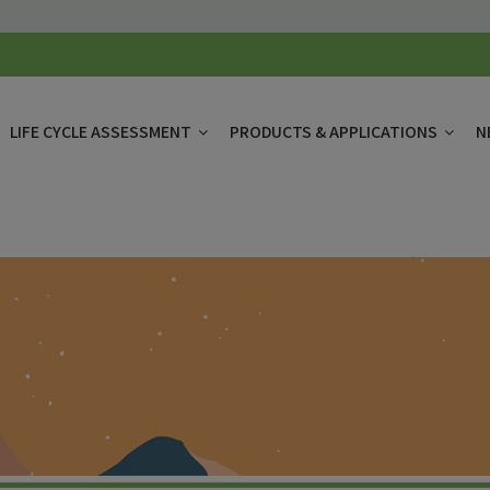
LIFE CYCLE ASSESSMENT
PRODUCTS & APPLICATIONS
N