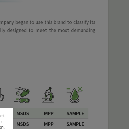
pany began to use this brand to classify its
ically designed to meet the most demanding
S
MSDS
MPP
SAMPLE
ces
ur
S
MSDS
MPP
SAMPLE
on.