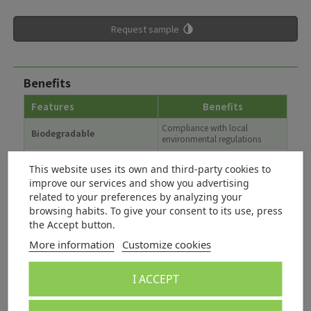
Request sample
Benefits
Features
Benefits
Compliance with local
Biodegradable
environmental regulations
Good and consistent
Improved surface finish,
lubricity
increased efficiency
This website uses its own and third-party cookies to
improve our services and show you advertising
Excellent emulsifying
Can be used in O/W and W/O
related to your preferences by analyzing your
capability
systems
browsing habits. To give your consent to its use, press
nwg
Not water endangering
the Accept button.
Suitable for plastic and textile
Antistatic properties
More information
Customize cookies
applications
Applications / Recommendations
I ACCEPT
Applications
Dosage