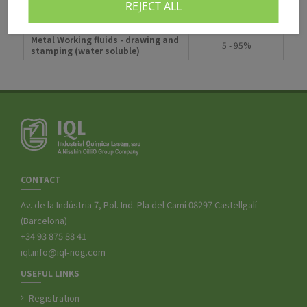
REJECT ALL
Metal Working fluids - cutting and
5 - 95%
grinding (water soluble)
Metal Working fluids - drawing and
5 - 95%
stamping (water soluble)
CONTACT
Av. de la Indústria 7, Pol. Ind. Pla del Camí 08297 Castellgalí
(Barcelona)
+34 93 875 88 41
iql.info@iql-nog.com
USEFUL LINKS
Registration