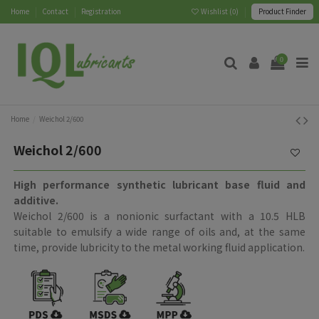
Home
Contact
Registration
Wishlist (
0
)
Product Finder
0
Home
Weichol 2/600
Weichol 2/600
High performance synthetic lubricant base fluid and
additive.
Weichol 2/600 is a nonionic surfactant with a 10.5 HLB
suitable to emulsify a wide range of oils and, at the same
time, provide lubricity to the metal working fluid application.