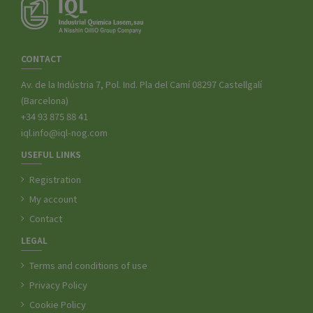
CONTACT
Av. de la Indústria 7, Pol. Ind. Pla del Camí 08297 Castellgalí
(Barcelona)
+34 93 875 88 41
iql.info@iql-nog.com
USEFUL LINKS
Registration
My account
Contact
LEGAL
Terms and conditions of use
Privacy Policy
Cookie Policy