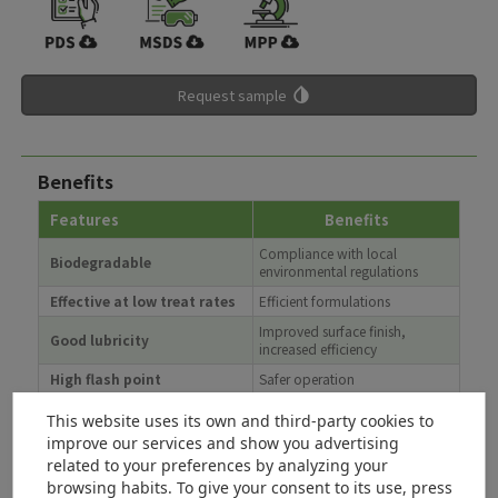
Request sample
Benefits
Features
Benefits
Compliance with local
Biodegradable
environmental regulations
Effective at low treat rates
Efficient formulations
Improved surface finish,
Good lubricity
increased efficiency
High flash point
Safer operation
Longer life, increased
Hydrolytic stability
This website uses its own and third-party cookies to
productivity
improve our services and show you advertising
Reduced impact on limited
related to your preferences by analyzing your
High renewability content
natural resources
browsing habits. To give your consent to its use, press