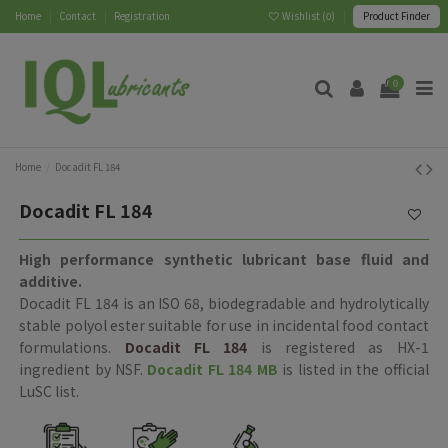
Home
Contact
Registration
Wishlist (
0
)
Product Finder
0
Home
Docadit FL 184
Docadit FL 184
High performance synthetic lubricant base fluid and
additive.
Docadit FL 184 is an ISO 68, biodegradable and hydrolytically
stable polyol ester suitable for use in incidental food contact
formulations.
Docadit FL 184
is registered as HX-1
ingredient by NSF.
Docadit FL 184 MB
is listed in the official
LuSC list.