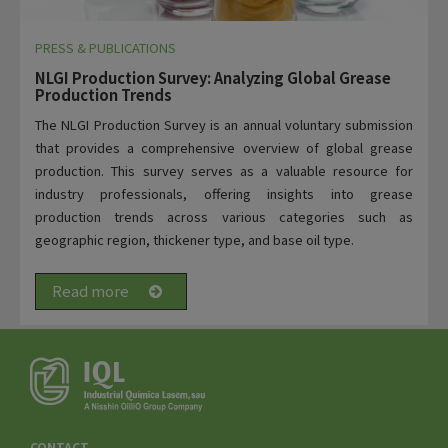
PRESS & PUBLICATIONS
NLGI Production Survey: Analyzing Global Grease
Production Trends
The NLGI Production Survey is an annual voluntary submission
that provides a comprehensive overview of global grease
production. This survey serves as a valuable resource for
industry professionals, offering insights into grease
production trends across various categories such as
geographic region, thickener type, and base oil type.
Read more
CONTACT