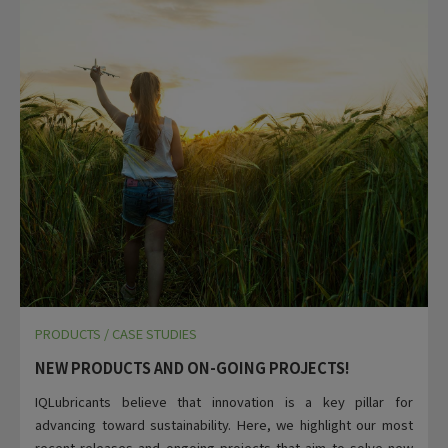
PRODUCTS / CASE STUDIES
NEW PRODUCTS AND ON-GOING PROJECTS!
IQLubricants believe that innovation is a key pillar for
advancing toward sustainability. Here, we highlight our most
recent releases and ongoing projects that aim to solve new