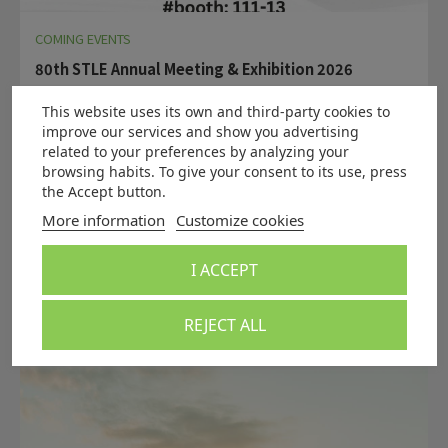
COMING EVENTS
80th STLE Annual Meeting & Exhibition 2026
New Orleans | 17th – 21st May 2026
This website uses its own and third-party cookies to
Want to be part of our team?
Click here
and/or come
improve our services and show you advertising
and visit us at booth#111-13.
related to your preferences by analyzing your
The STLE Annual Meeting & Exhibition is the leading global
browsing habits. To give your consent to its use, press
event for professionals in tribology and lubrication
the Accept button.
engineering.
More information
Customize cookies
Read more
I ACCEPT
REJECT ALL