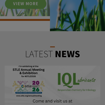
VIEW MORE
LATEST
NEWS