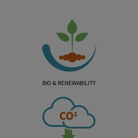
BIO & RENEWABILITY