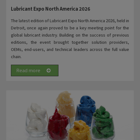
Lubricant Expo North America 2026
The latest edition of Lubricant Expo North America 2026, held in
Detroit, once again proved to be a key meeting point for the
global lubricant industry. Building on the success of previous
editions, the event brought together solution providers,
OEMs, end-users, and technical leaders across the full value
chain.
Read more