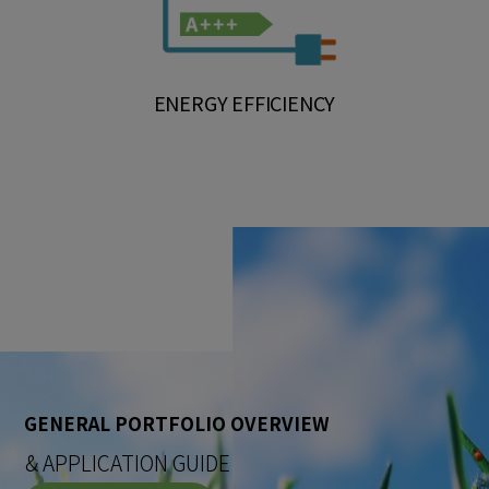
ENERGY EFFICIENCY
GENERAL PORTFOLIO OVERVIEW
& APPLICATION GUIDE