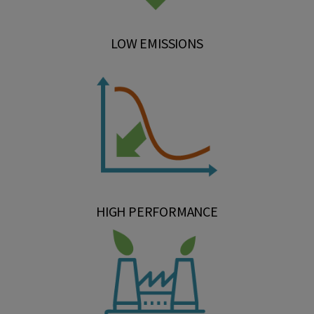
LOW EMISSIONS
HIGH PERFORMANCE