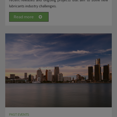
lubricants industry challenges.
Read more
PAST EVENTS