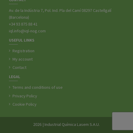
Av. de la Indústria 7, Pol. Ind. Pla del Camí 08297 Castellgalí
(Barcelona)
+34 93 875 88 41
iql.info@iql-nog.com
USEFUL LINKS
Registration
My account
Contact
LEGAL
Terms and conditions of use
Privacy Policy
Cookie Policy
2026 | Industrial Química Lasem S.A.U.