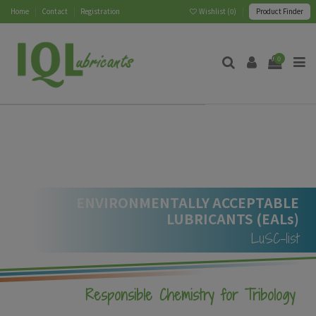
Home
Contact
Registration
Wishlist (
0
)
Product Finder
0
ENVIRONMENTALLY ACCEPTABLE
LUBRICANTS (EALs)
LuSC-list
Responsible Chemistry for Tribology